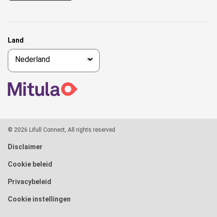
Land
© 2026 Lifull Connect, All rights reserved
Disclaimer
Cookie beleid
Privacybeleid
Cookie instellingen